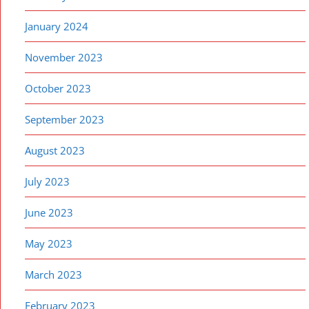
January 2024
November 2023
October 2023
September 2023
August 2023
July 2023
June 2023
May 2023
March 2023
February 2023