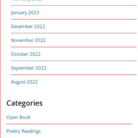
January 2023
December 2022
November 2022
October 2022
September 2022
August 2022
Categories
Open Book
Poetry Readings