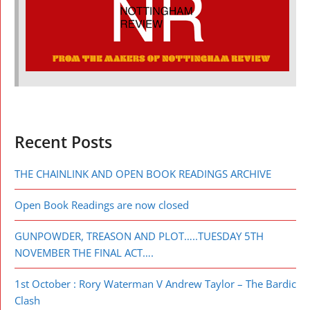
Recent Posts
THE CHAINLINK AND OPEN BOOK READINGS ARCHIVE
Open Book Readings are now closed
GUNPOWDER, TREASON AND PLOT…..TUESDAY 5TH
NOVEMBER THE FINAL ACT….
1st October : Rory Waterman V Andrew Taylor – The Bardic
Clash