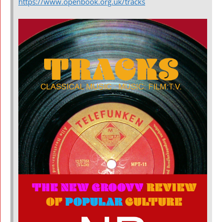
https://www.openbook.org.uk/tracks