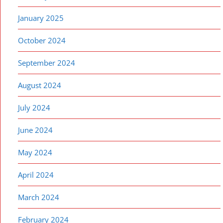
January 2025
October 2024
September 2024
August 2024
July 2024
June 2024
May 2024
April 2024
March 2024
February 2024