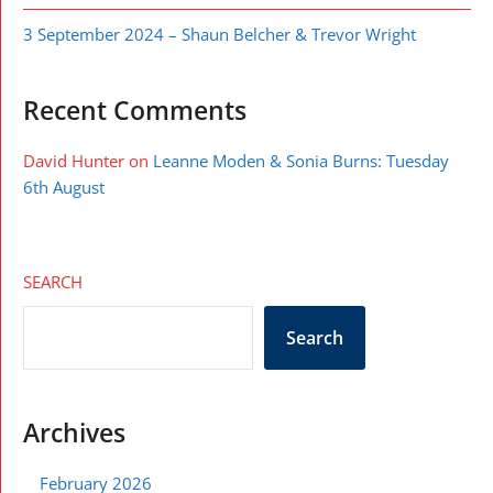
3 September 2024 – Shaun Belcher & Trevor Wright
Recent Comments
David Hunter
on
Leanne Moden & Sonia Burns: Tuesday
6th August
SEARCH
Search
Archives
February 2026