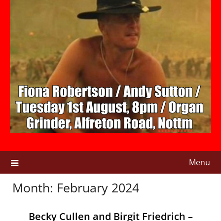
Menu
Month:
February 2024
Becky Cullen and Birgit Friedrich –