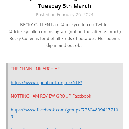
Tuesday 5th March
Posted on February 26, 2024
BECKY CULLEN I am @beckycullen on Twitter
@drbeckycullen on Instagram (not on the latter as much)
Becky Cullen is fond of all kinds of potatoes. Her poems
dip in and out of…
THE CHAINLINK ARCHIVE
https://www.openbook.org.uk/NLR/
NOTTINGHAM REVIEW GROUP Facebook
https://www.facebook.com/groups/77504899417710
9