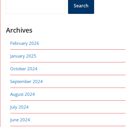
Search
Archives
February 2026
January 2025
October 2024
September 2024
August 2024
July 2024
June 2024