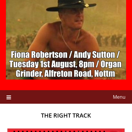
Menu
THE RIGHT TRACK