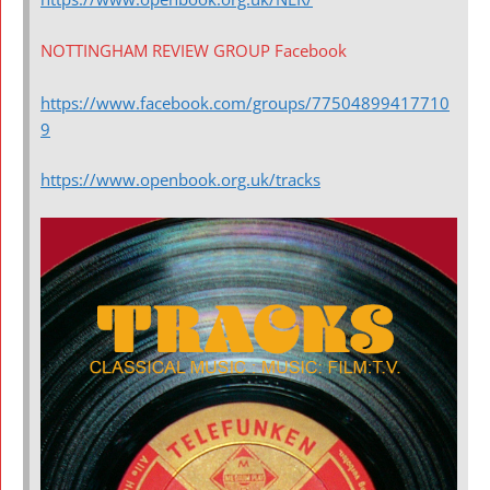
NOTTINGHAM REVIEW GROUP Facebook
https://www.facebook.com/groups/77504899417710
9
https://www.openbook.org.uk/tracks