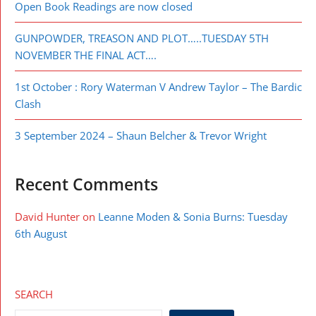
Open Book Readings are now closed
GUNPOWDER, TREASON AND PLOT…..TUESDAY 5TH
NOVEMBER THE FINAL ACT….
1st October : Rory Waterman V Andrew Taylor – The Bardic
Clash
3 September 2024 – Shaun Belcher & Trevor Wright
Recent Comments
David Hunter
on
Leanne Moden & Sonia Burns: Tuesday
6th August
SEARCH