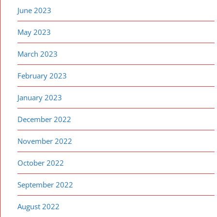
June 2023
May 2023
March 2023
February 2023
January 2023
December 2022
November 2022
October 2022
September 2022
August 2022