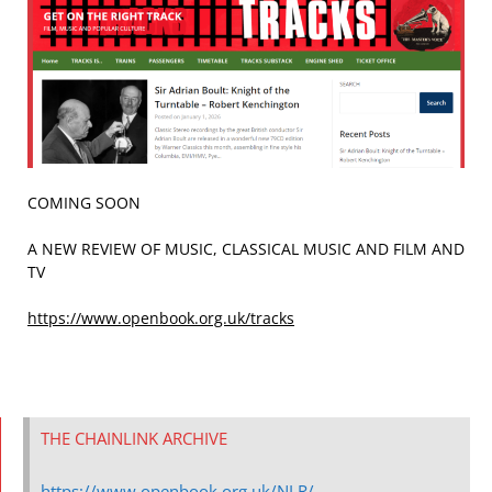
COMING SOON
A NEW REVIEW OF MUSIC, CLASSICAL MUSIC AND FILM AND
TV
https://www.openbook.org.uk/tracks
THE CHAINLINK ARCHIVE
https://www.openbook.org.uk/NLR/