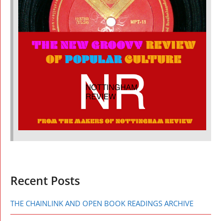
Recent Posts
THE CHAINLINK AND OPEN BOOK READINGS ARCHIVE