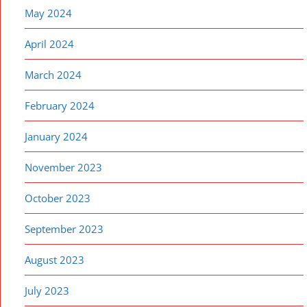
May 2024
April 2024
March 2024
February 2024
January 2024
November 2023
October 2023
September 2023
August 2023
July 2023