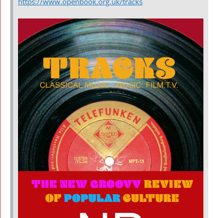
https://www.openbook.org.uk/tracks