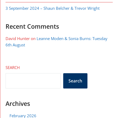
3 September 2024 – Shaun Belcher & Trevor Wright
Recent Comments
David Hunter
on
Leanne Moden & Sonia Burns: Tuesday
6th August
SEARCH
Search
Archives
February 2026