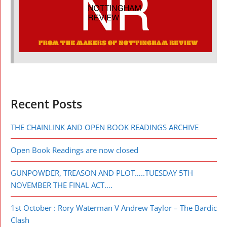
Recent Posts
THE CHAINLINK AND OPEN BOOK READINGS ARCHIVE
Open Book Readings are now closed
GUNPOWDER, TREASON AND PLOT…..TUESDAY 5TH
NOVEMBER THE FINAL ACT….
1st October : Rory Waterman V Andrew Taylor – The Bardic
Clash