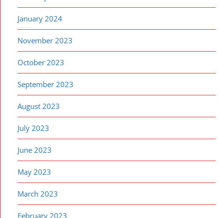
January 2024
November 2023
October 2023
September 2023
August 2023
July 2023
June 2023
May 2023
March 2023
February 2023