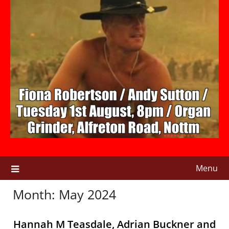
Menu
Month:
May 2024
Hannah M Teasdale, Adrian Buckner and