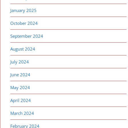
January 2025
October 2024
September 2024
August 2024
July 2024
June 2024
May 2024
April 2024
March 2024
February 2024