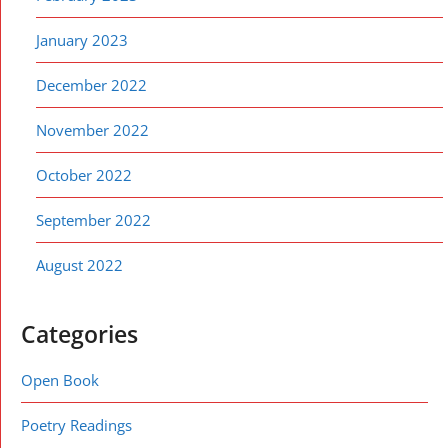
January 2023
December 2022
November 2022
October 2022
September 2022
August 2022
Categories
Open Book
Poetry Readings