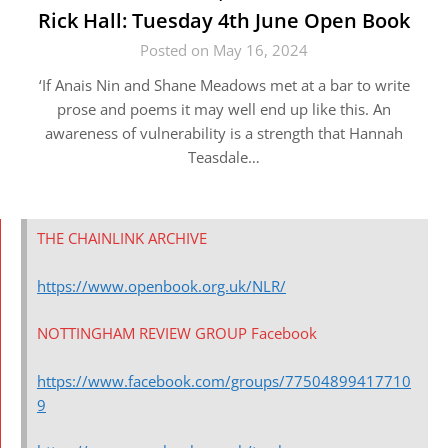
Rick Hall: Tuesday 4th June Open Book
Posted on May 16, 2024
‘If Anais Nin and Shane Meadows met at a bar to write
prose and poems it may well end up like this. An
awareness of vulnerability is a strength that Hannah
Teasdale…
THE CHAINLINK ARCHIVE
https://www.openbook.org.uk/NLR/
NOTTINGHAM REVIEW GROUP Facebook
https://www.facebook.com/groups/77504899417710
9