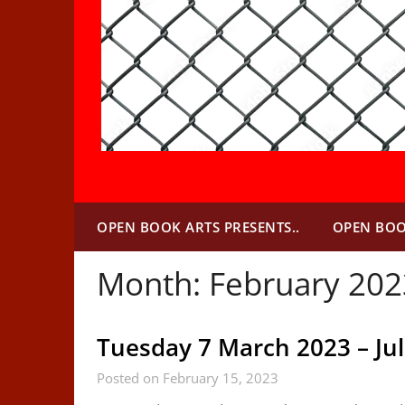
OPEN BOOK ARTS PRESENTS..
OPEN BOO
Month:
February 202
Tuesday 7 March 2023 – Ju
Posted on February 15, 2023