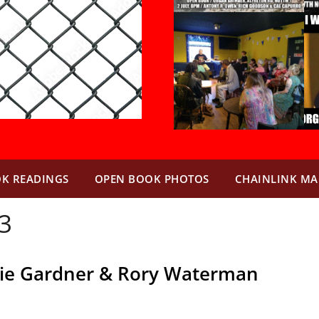
K READINGS
OPEN BOOK PHOTOS
CHAINLINK MA
3
lie Gardner & Rory Waterman