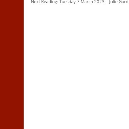
Next Reading: Tuesday 7 March 2023 – Julie Gar