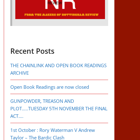
Recent Posts
THE CHAINLINK AND OPEN BOOK READINGS
ARCHIVE
Open Book Readings are now closed
GUNPOWDER, TREASON AND
PLOT…..TUESDAY 5TH NOVEMBER THE FINAL
ACT….
1st October : Rory Waterman V Andrew
Taylor – The Bardic Clash