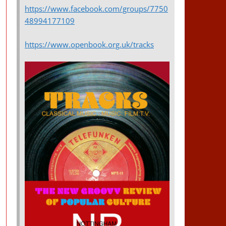
https://www.facebook.com/groups/7750
48994177109
https://www.openbook.org.uk/tracks