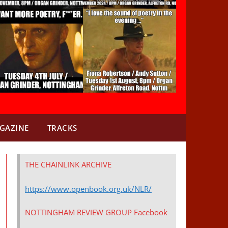
GAZINE
TRACKS
THE CHAINLINK ARCHIVE
https://www.openbook.org.uk/NLR/
NOTTINGHAM REVIEW GROUP Facebook