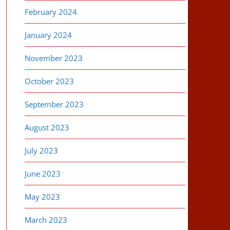
February 2024
January 2024
November 2023
October 2023
September 2023
August 2023
July 2023
June 2023
May 2023
March 2023