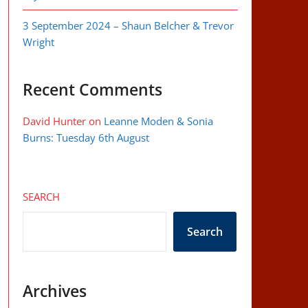
3 September 2024 – Shaun Belcher & Trevor
Wright
Recent Comments
David Hunter
on
Leanne Moden & Sonia
Burns: Tuesday 6th August
SEARCH
Search
Archives