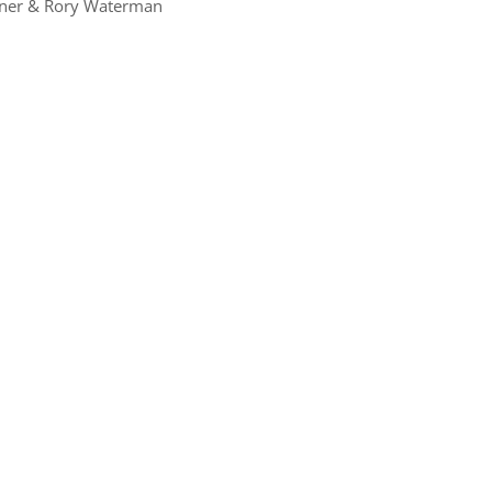
dner & Rory Waterman