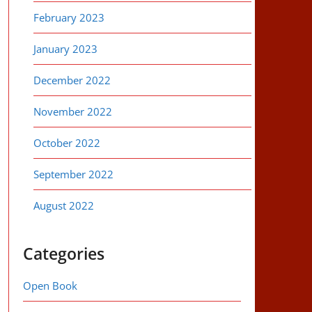
February 2023
January 2023
December 2022
November 2022
October 2022
September 2022
August 2022
Categories
Open Book