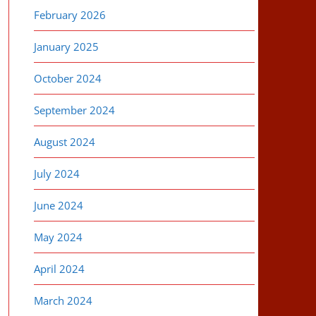
February 2026
January 2025
October 2024
September 2024
August 2024
July 2024
June 2024
May 2024
April 2024
March 2024