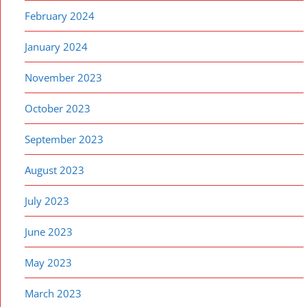
February 2024
January 2024
November 2023
October 2023
September 2023
August 2023
July 2023
June 2023
May 2023
March 2023