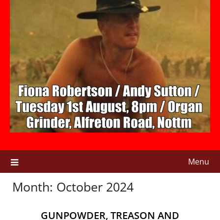
Menu
Month:
October 2024
GUNPOWDER, TREASON AND