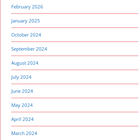
February 2026
January 2025
October 2024
September 2024
August 2024
July 2024
June 2024
May 2024
April 2024
March 2024