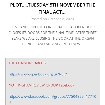
PLOT…..TUESDAY 5TH NOVEMBER THE
FINAL ACT….
Posted on October 2, 2024
COME AND JOIN THE CONSPIRATORS AS OPEN BOOK
CLOSES ITS DOORS FOR THE FINAL TIME. AFTER THREE
YEARS WE ARE CLOSING THE BOOK AT THE ORGAN
GRINDER AND MOVING ON TO NEW…
THE CHAINLINK ARCHIVE
https://www.openbook.org.uk/NLR/
NOTTINGHAM REVIEW GROUP Facebook
https://www.facebook.com/groups/77504899417710
9