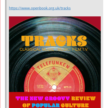
https://www.openbook.org.uk/tracks