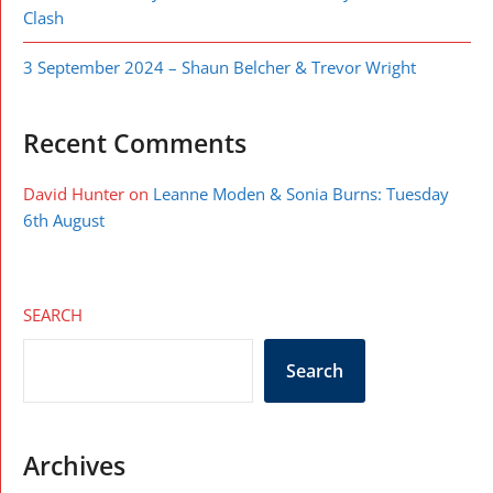
Clash
3 September 2024 – Shaun Belcher & Trevor Wright
Recent Comments
David Hunter
on
Leanne Moden & Sonia Burns: Tuesday
6th August
SEARCH
Search
Archives