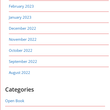
February 2023
January 2023
December 2022
November 2022
October 2022
September 2022
August 2022
Categories
Open Book