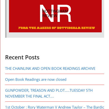
Recent Posts
THE CHAINLINK AND OPEN BOOK READINGS ARCHIVE
Open Book Readings are now closed
GUNPOWDER, TREASON AND PLOT…..TUESDAY 5TH
NOVEMBER THE FINAL ACT….
1st October : Rory Waterman V Andrew Taylor – The Bardic